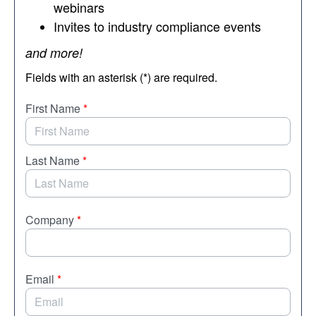
webinars
Invites to industry compliance events
and more!
Fields with an asterisk (*) are required.
First Name
*
Last Name
*
Company
*
Email
*