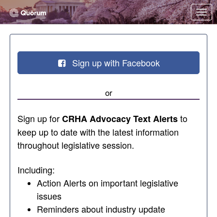
Skip to Main Content
Link to Homepage
Sign up with Facebook
or
Sign up for
to
CRHA Advocacy Text Alerts
keep up to date with the latest information
throughout legislative session.
Including:
Action Alerts on important legislative
issues
Reminders about industry update